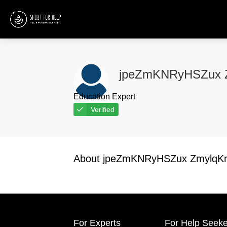
jpeZmKNRyHSZux Z
Education Expert
Verified
About jpeZmKNRyHSZux ZmylqKn
For Experts
For Help Seeke