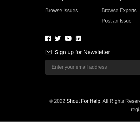
Browse Issues
Browse Experts
Post an Issue
Sign up for Newsletter
© 2022
Shout For Help
. All Rights Rese
regi