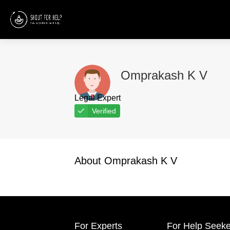
Omprakash K V
Legal Expert
Verified
About Omprakash K V
For Experts
For Help Seeke