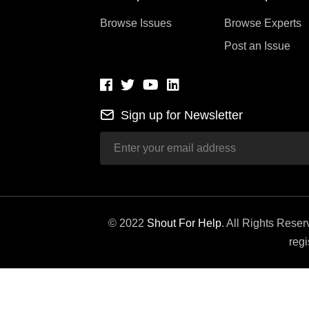
Browse Issues
Browse Experts
Post an Issue
Sign up for Newsletter
© 2022
Shout For Help
. All Rights Rese
regi