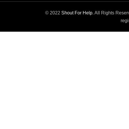
© 2022
Shout For Help
. All Rights Rese
regi