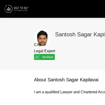
Santosh Sagar Kapi
CA)
Legal Expert
Verified
About Santosh Sagar Kapilavai
I am a qualified Lawyer and Chartered Acc