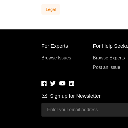
Legal
For Experts
For Help Seeke
Browse Issues
Browse Experts
Post an Issue
Sign up for Newsletter