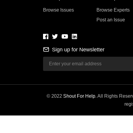
Browse Issues
Browse Experts
Post an Issue
Sign up for Newsletter
© 2022
Shout For Help
. All Rights Rese
regi