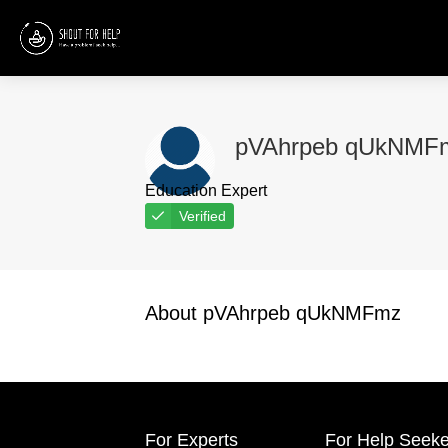
pVAhrpeb qUkNMF
Education Expert
Verified
About pVAhrpeb qUkNMFmz
For Experts
For Help Seeke