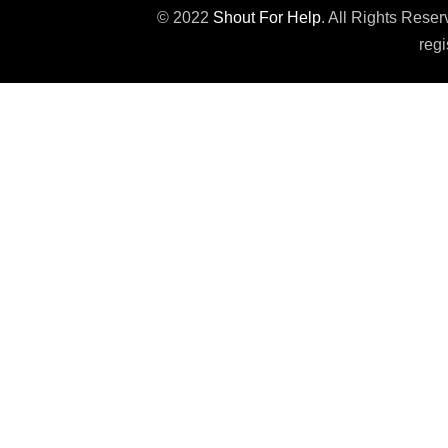
© 2022
Shout For Help
. All Rights Rese
regi