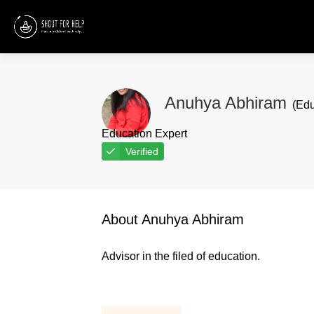
Anuhya Abhiram
(Edu
Education Expert
Verified
About Anuhya Abhiram
Advisor in the filed of education.