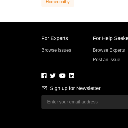
Homeopathy
For Experts
For Help Seeke
Browse Issues
Browse Experts
Post an Issue
Sign up for Newsletter