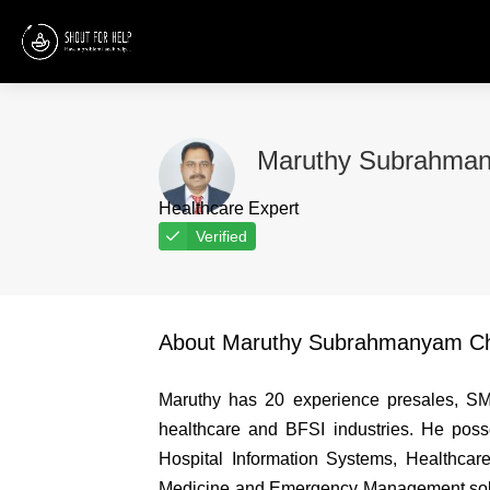
Maruthy Subrahman
Healthcare Expert
Verified
About Maruthy Subrahmanyam Ch
Maruthy has 20 experience presales, SME
healthcare and BFSI industries. He posse
Hospital Information Systems, Healthcare
Medicine and Emergency Management solut