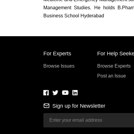
Management Studies. He holds B.Phar
Business School Hyderabad
For Experts
For Help Seeke
Browse Issues
Browse Experts
Post an Issue
Sign up for Newsletter