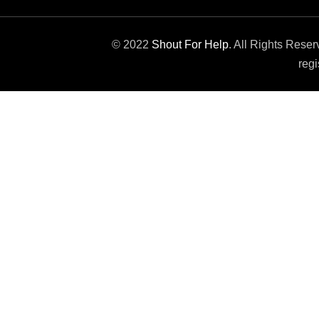
© 2022
Shout For Help
. All Rights Rese
regi