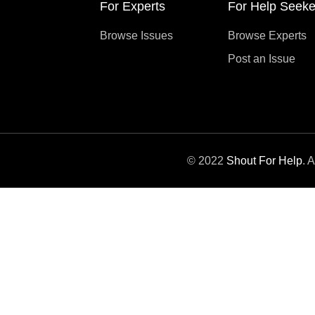
For Experts
For Help Seeke
Browse Issues
Browse Experts
Post an Issue
© 2022
Shout For Help
. 