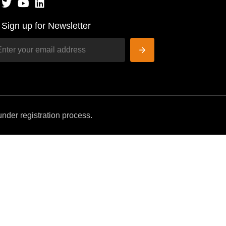
Sign up for Newsletter
nder registration process.