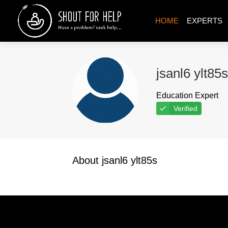
HOME
EXPERTS
jsanl6 ylt85s
Education Expert
Verified
About jsanl6 ylt85s