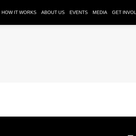
HOW IT WORKS
ABOUT US
EVENTS
MEDIA
GET INVO