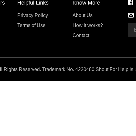
rs
Helpful Links
Know More
Privacy Policy
About Us
Terms of Use
How it works?
Contact
All Rights Reserved. Trademark No. 4220480 Shout For Help is u