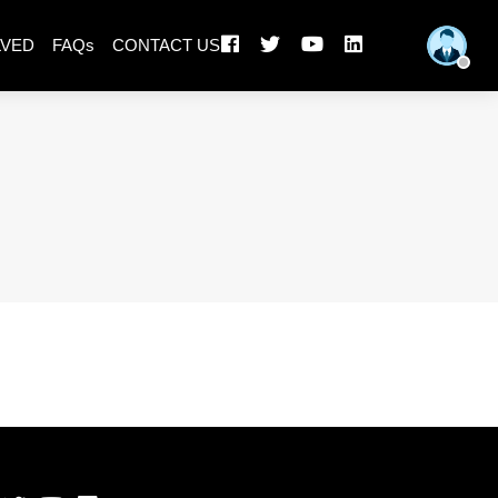
LVED
FAQs
CONTACT US