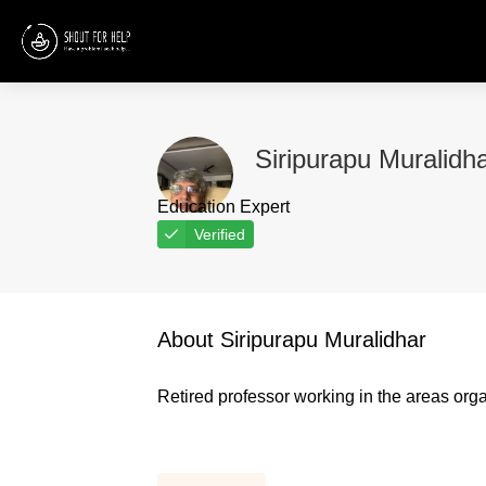
Siripurapu Muralidh
Education Expert
Verified
About Siripurapu Muralidhar
Retired professor working in the areas organ