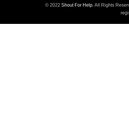
© 2022
Shout For Help
. All Rights Rese
regi