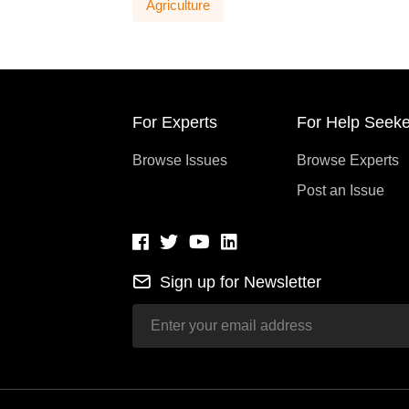
Agriculture
For Experts
For Help Seeke
Browse Issues
Browse Experts
Post an Issue
Sign up for Newsletter