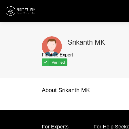
Srikanth MK
Finance Expert
Verified
About Srikanth MK
For Experts
For Help Seeke