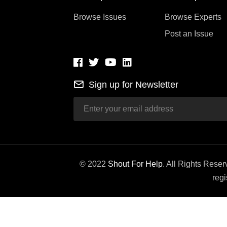
Browse Issues
Browse Experts
Post an Issue
Sign up for Newsletter
© 2022
Shout For Help
. All Rights Rese
regi