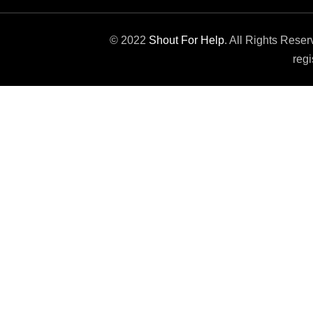
© 2022
Shout For Help
. All Rights Rese
regi