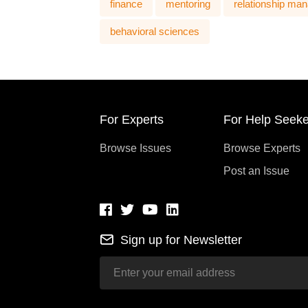
finance
mentoring
relationship ma
behavioral sciences
For Experts
For Help Seeke
Browse Issues
Browse Experts
Post an Issue
Sign up for Newsletter