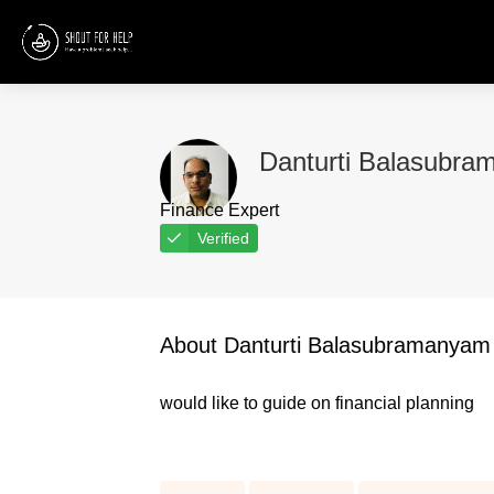
Danturti Balasubr
Finance Expert
Verified
About Danturti Balasubramanyam
would like to guide on financial planning