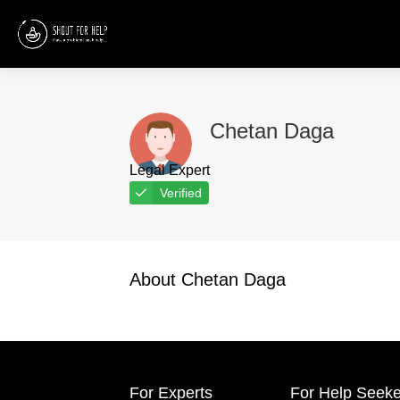
Chetan Daga
Legal Expert
Verified
About Chetan Daga
For Experts
For Help Seeke