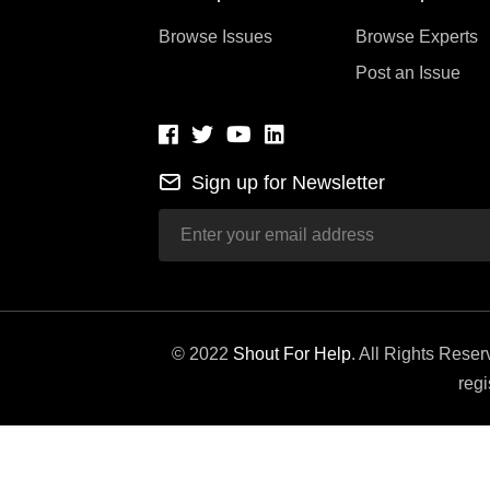
Browse Issues
Browse Experts
Post an Issue
Sign up for Newsletter
© 2022
Shout For Help
. All Rights Rese
regi