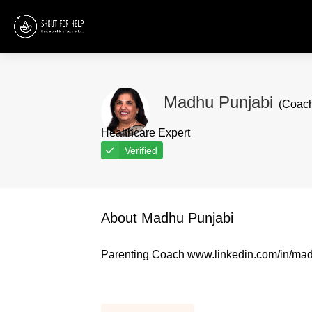
Madhu Punjabi
(Coac
Healthcare Expert
Verified
About Madhu Punjabi
Parenting Coach www.linkedin.com/in/ma