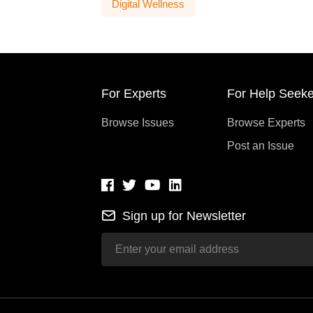
Digital Wellness
For Experts
For Help Seeke
Browse Issues
Browse Experts
Post an Issue
Sign up for Newsletter