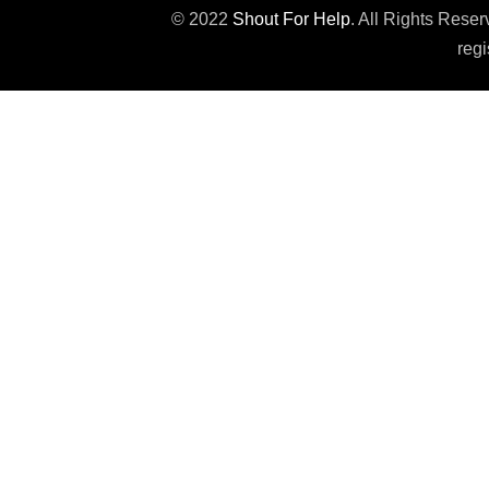
© 2022
Shout For Help
. All Rights Rese
regi