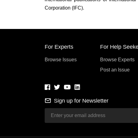
Corporation (IFC).
For Experts
For Help Seeke
Browse Issues
Browse Experts
Post an Issue
Sign up for Newsletter